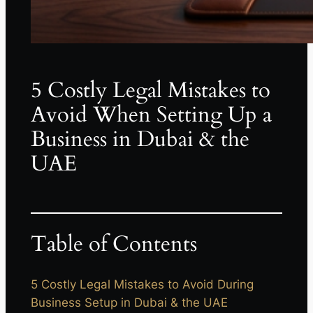
5 Costly Legal Mistakes to
Avoid When Setting Up a
Business in Dubai & the
UAE
Table of Contents
5 Costly Legal Mistakes to Avoid During
Business Setup in Dubai & the UAE