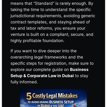
means that “Standard” is rarely enough. By
taking the time to understand the specific
jurisdictional requirements, avoiding generic
contract templates, and staying ahead of
tax and labor reforms, you ensure your
venture is built on a compliant, secure, and
highly profitable foundation.
If you want to dive deeper into the
overarching legal frameworks and the
specific steps for registration, make sure to
explore our complete guide on
Business
Setup & Corporate Law in Dubai
to stay
fully informed.