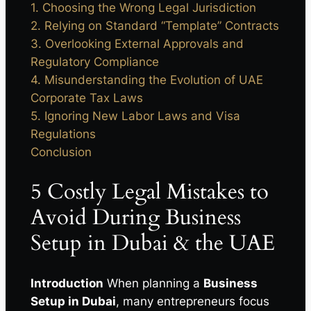
1. Choosing the Wrong Legal Jurisdiction
2. Relying on Standard “Template” Contracts
3. Overlooking External Approvals and
Regulatory Compliance
4. Misunderstanding the Evolution of UAE
Corporate Tax Laws
5. Ignoring New Labor Laws and Visa
Regulations
Conclusion
5 Costly Legal Mistakes to
Avoid During Business
Setup in Dubai & the UAE
Introduction
When planning a
Business
Setup in Dubai
, many entrepreneurs focus