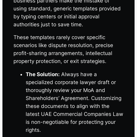
business partners make the mistake of
using standard, generic templates provided
by typing centers or initial approval
authorities just to save time.
These templates rarely cover specific
scenarios like dispute resolution, precise
profit-sharing arrangements, intellectual
property protection, or exit strategies.
The Solution:
Always have a
specialized corporate lawyer draft or
thoroughly review your MoA and
Shareholders’ Agreement. Customizing
these documents to align with the
latest UAE Commercial Companies Law
is non-negotiable for protecting your
rights.