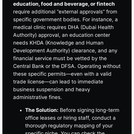
education, food and beverage, or fintech
require additional “external approvals” from
specific government bodies. For instance, a
medical clinic requires DHA (Dubai Health
Authority) approval, an education center
needs KHDA (Knowledge and Human
Development Authority) clearance, and any
financial service must be vetted by the
Central Bank or the DFSA. Operating without
these specific permits—even with a valid
trade license—can lead to immediate
business suspension and heavy
administrative fines.
The Solution:
Before signing long-term
office leases or hiring staff, conduct a
thorough regulatory mapping of your
specific niche. You can check the