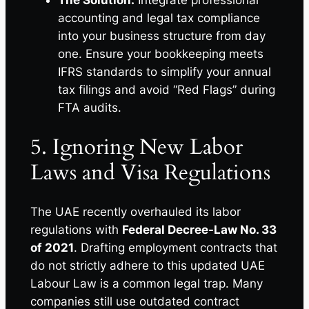
accounting and legal tax compliance
into your business structure from day
one. Ensure your bookkeeping meets
IFRS standards to simplify your annual
tax filings and avoid “Red Flags” during
FTA audits.
5. Ignoring New Labor
Laws and Visa Regulations
The UAE recently overhauled its labor
regulations with
Federal Decree-Law No. 33
of 2021
. Drafting employment contracts that
do not strictly adhere to this updated UAE
Labour Law is a common legal trap. Many
companies still use outdated contract