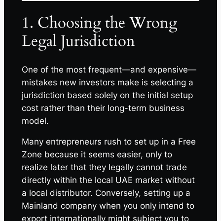
1. Choosing the Wrong
Legal Jurisdiction
One of the most frequent—and expensive—
mistakes new investors make is selecting a
jurisdiction based solely on the initial setup
cost rather than their long-term business
model.
Many entrepreneurs rush to set up in a Free
Zone because it seems easier, only to
realize later that they legally cannot trade
directly within the local UAE market without
a local distributor. Conversely, setting up a
Mainland company when you only intend to
export internationally might subject you to