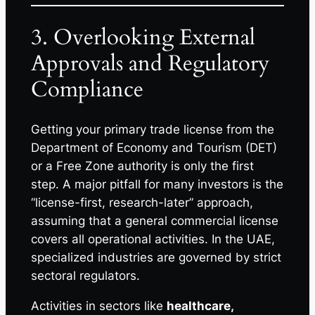
3. Overlooking External
Approvals and Regulatory
Compliance
Getting your primary trade license from the
Department of Economy and Tourism (DET)
or a Free Zone authority is only the first
step. A major pitfall for many investors is the
“license-first, research-later” approach,
assuming that a general commercial license
covers all operational activities. In the UAE,
specialized industries are governed by strict
sectoral regulators.
Activities in sectors like
healthcare,