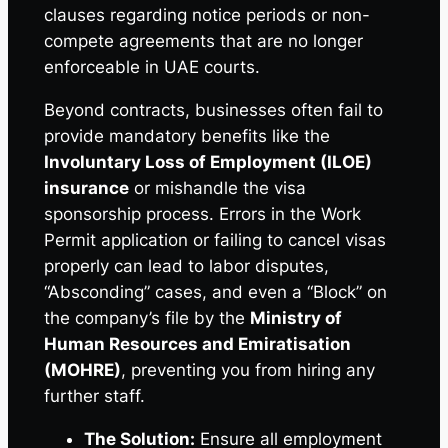
clauses regarding notice periods or non-
compete agreements that are no longer
enforceable in UAE courts.
Beyond contracts, businesses often fail to
provide mandatory benefits like the
Involuntary Loss of Employment (ILOE)
insurance
or mishandle the visa
sponsorship process. Errors in the Work
Permit application or failing to cancel visas
properly can lead to labor disputes,
“Absconding” cases, and even a “Block” on
the company’s file by the
Ministry of
Human Resources and Emiratisation
(MOHRE)
, preventing you from hiring any
further staff.
The Solution:
Ensure all employment