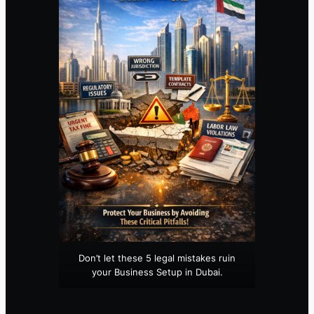
Don’t let these 5 legal mistakes ruin
your Business Setup in Dubai.