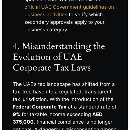
official UAE Government guidelines on
business activities
to verify which
secondary approvals apply to your
business category.
4. Misunderstanding the
Evolution of UAE
Corporate Tax Laws
The UAE’s tax landscape has shifted from a
tax-free haven to a regulated, transparent
tax jurisdiction. With the introduction of the
Federal Corporate Tax
at a standard rate of
9%
for taxable income exceeding
AED
375,000
, financial compliance is no longer
optional. A dangerous misconception among