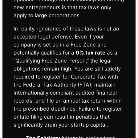
new entrepreneurs is that tax laws only
apply to large corporations.
In reality, ignorance of these laws is not an
accepted legal defense. Even if your
company is set up in a Free Zone and
potentially qualifies for a
0% tax rate
as a
“Qualifying Free Zone Person,” the legal
obligations remain high. You are still strictly
required to register for Corporate Tax with
the Federal Tax Authority (FTA), maintain
internationally compliant audited financial
records, and file an annual tax return within
the prescribed deadlines. Failure to register
or late filing can result in penalties that
significantly drain your startup capital.
The Solution:
Integrate professional