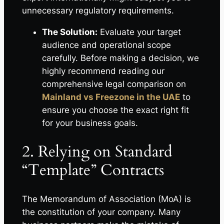
unnecessary regulatory requirements.
The Solution:
Evaluate your target
audience and operational scope
carefully. Before making a decision, we
highly recommend reading our
comprehensive legal comparison on
Mainland vs Freezone in the UAE
to
ensure you choose the exact right fit
for your business goals.
2. Relying on Standard
“Template” Contracts
The Memorandum of Association (MoA) is
the constitution of your company. Many