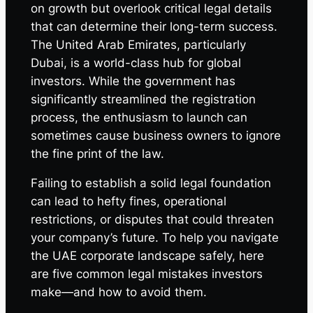
on growth but overlook critical legal details
that can determine their long-term success.
The United Arab Emirates, particularly
Dubai, is a world-class hub for global
investors. While the government has
significantly streamlined the registration
process, the enthusiasm to launch can
sometimes cause business owners to ignore
the fine print of the law.
Failing to establish a solid legal foundation
can lead to hefty fines, operational
restrictions, or disputes that could threaten
your company’s future. To help you navigate
the UAE corporate landscape safely, here
are five common legal mistakes investors
make—and how to avoid them.