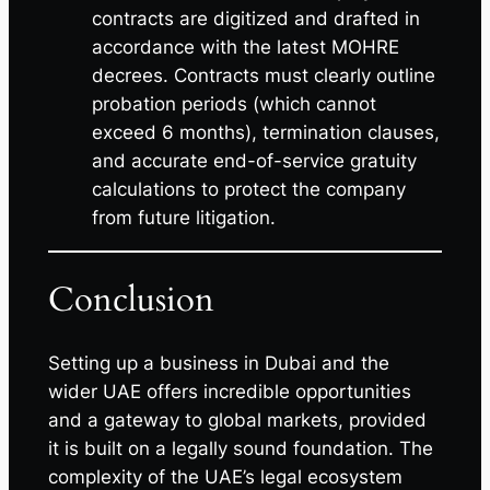
contracts are digitized and drafted in
accordance with the latest MOHRE
decrees. Contracts must clearly outline
probation periods (which cannot
exceed 6 months), termination clauses,
and accurate end-of-service gratuity
calculations to protect the company
from future litigation.
Conclusion
Setting up a business in Dubai and the
wider UAE offers incredible opportunities
and a gateway to global markets, provided
it is built on a legally sound foundation. The
complexity of the UAE’s legal ecosystem