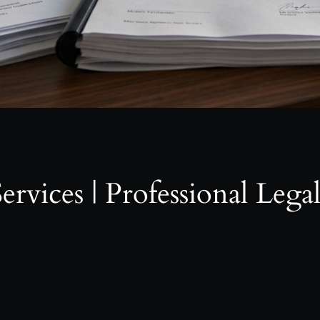
ervices | Professional Lega