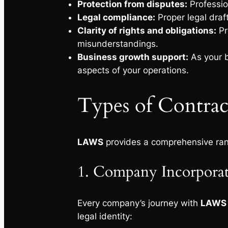
Protection from disputes:
Professio
Legal compliance:
Proper legal draf
Clarity of rights and obligations:
Pr
misunderstandings.
Business growth support:
As your b
aspects of your operations.
Types of Contrac
LAWS
provides a comprehensive ra
1. Company Incorporati
Every company’s journey with
LAWS
legal identity: