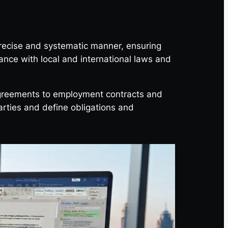
precise and systematic manner, ensuring
liance with local and international laws and
agreements to employment contracts and
parties and define obligations and