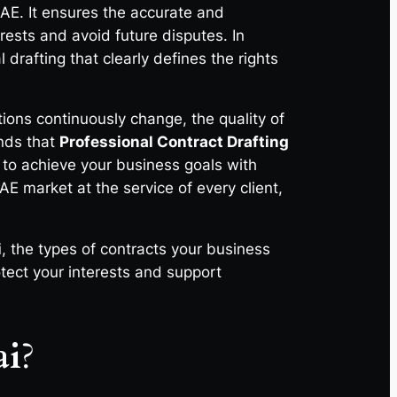
AE. It ensures the accurate and
rests and avoid future disputes. In
drafting that clearly defines the rights
tions continuously change, the quality of
nds that
Professional Contract Drafting
u to achieve your business goals with
E market at the service of every client,
i
, the types of contracts your business
tect your interests and support
ai
?