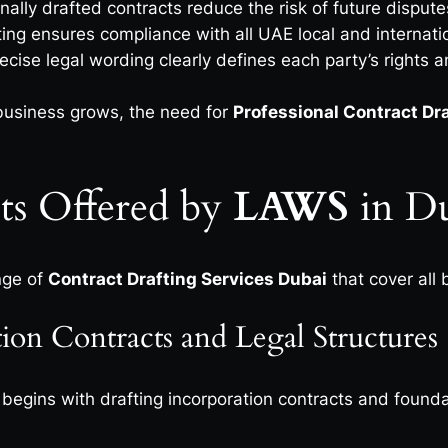
nally drafted contracts reduce the risk of future disput
ting ensures compliance with all UAE local and internati
ecise legal wording clearly defines each party’s rights a
usiness grows, the need for
Professional Contract Dr
ts Offered by
LAWS
in 
nge of
Contract Drafting Services Dubai
that cover all 
on Contracts and Legal Structures
begins with drafting incorporation contracts and founda