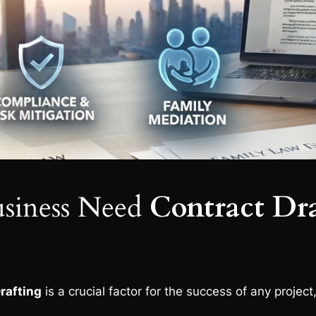
siness Need
Contract Dra
rafting
is a crucial factor for the success of any project