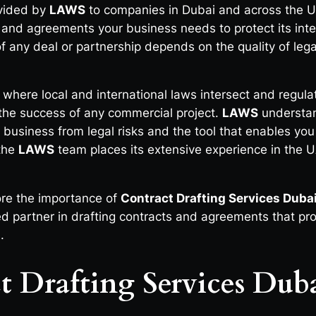
ovided by
LAWS
to companies in Dubai and across the U
ts and agreements your business needs to protect its inte
 any deal or partnership depends on the quality of legal 
 where local and international laws intersect and regula
n the success of any commercial project.
LAWS
understa
r business from legal risks and the tool that enables yo
 the
LAWS
team places its extensive experience in the UA
ore the importance of
Contract Drafting Services Duba
d partner in drafting contracts and agreements that pro
.
t Drafting Services Dub