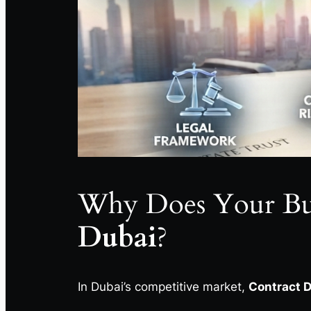
Why Does Your Bu
Dubai
?
In Dubai’s competitive market,
Contract D