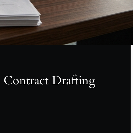
l Contract Drafting