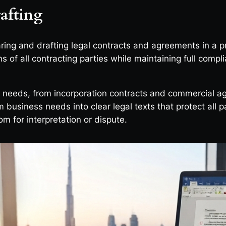
afting
aring and drafting legal contracts and agreements in a 
ons of all contracting parties while maintaining full comp
y needs, from incorporation contracts and commercial 
m business needs into clear legal texts that protect all 
om for interpretation or dispute.