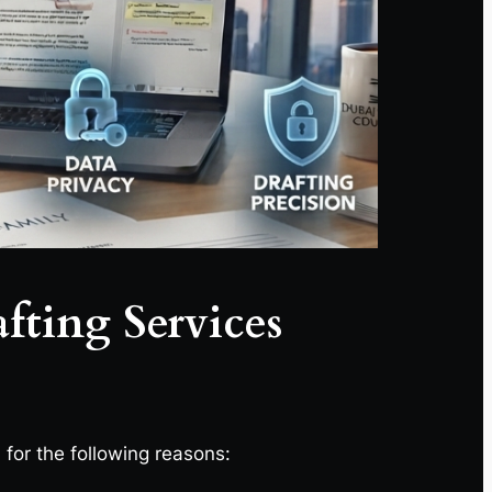
fting Services
, for the following reasons: