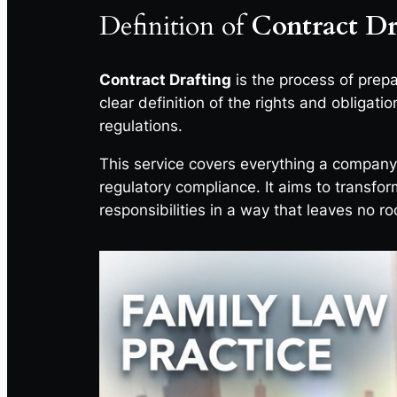
Definition of
Contract Dr
Contract Drafting
is the process of prep
clear definition of the rights and obligati
regulations.
This service covers everything a compan
regulatory compliance. It aims to transfor
responsibilities in a way that leaves no ro