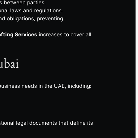
es between parties.
onal laws and regulations.
nd obligations, preventing
afting Services
increases to cover all
Dubai
business needs in the UAE, including:
tional legal documents that define its