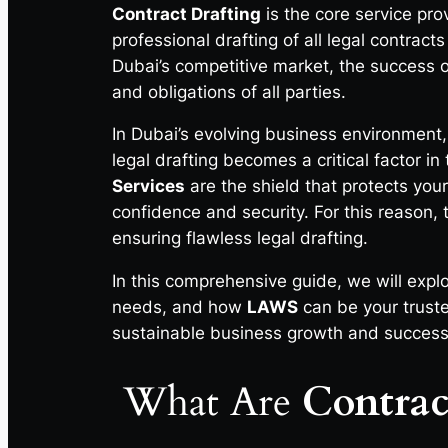
Contract Drafting
is the core service pr
professional drafting of all legal contrac
Dubai’s competitive market, the success of
and obligations of all parties.
In Dubai’s evolving business environment,
legal drafting becomes a critical factor i
Services
are the shield that protects you
confidence and security. For this reason,
ensuring flawless legal drafting.
In this comprehensive guide, we will expl
needs, and how
LAWS
can be your truste
sustainable business growth and success
What Are
Contrac