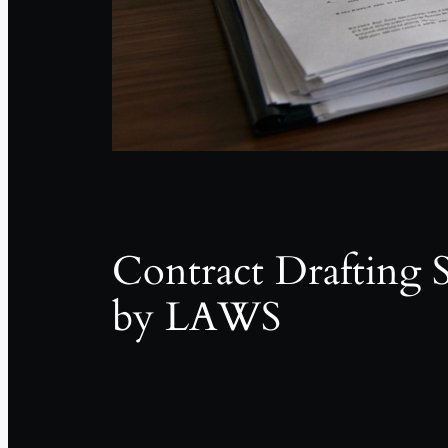
Contract Drafting S
by LAWS