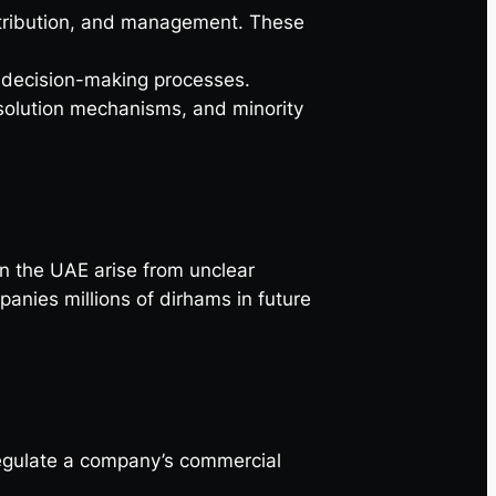
distribution, and management. These
d decision-making processes.
solution mechanisms, and minority
 the UAE arise from unclear
nies millions of dirhams in future
 regulate a company’s commercial