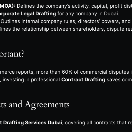
(MOA):
Defines the company’s activity, capital, profit 
rporate Legal Drafting
for any company in Dubai.
Outlines internal company rules, directors’ powers, an
ines the relationship between shareholders, dispute re
ortant?
erce reports, more than 60% of commercial disputes in
 investing in professional
Contract Drafting
saves compa
ts and Agreements
t Drafting Services Dubai
, covering all contracts that