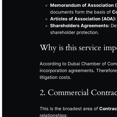
Memorandum of Association 
documents form the basis of
Co
Articles of Association (AOA):
Shareholders Agreements:
Def
shareholder protection.
Why is this service imp
According to Dubai Chamber of Comm
incorporation agreements. Therefore,
litigation costs.
2. Commercial Contrac
This is the broadest area of
Contrac
relationships: