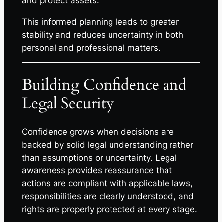
and protect assets.
This informed planning leads to greater
stability and reduces uncertainty in both
personal and professional matters.
Building Confidence and
Legal Security
Confidence grows when decisions are
backed by solid legal understanding rather
than assumptions or uncertainty. Legal
awareness provides reassurance that
actions are compliant with applicable laws,
responsibilities are clearly understood, and
rights are properly protected at every stage.