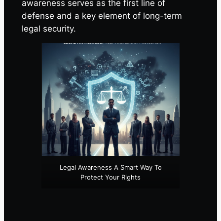
awareness serves as the first line of
defense and a key element of long-term
legal security.
Legal Awareness A Smart Way To
Protect Your Rights