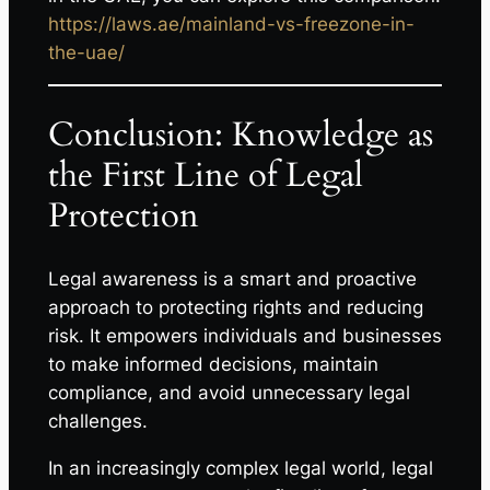
https://laws.ae/mainland-vs-freezone-in-
the-uae/
Conclusion: Knowledge as
the First Line of Legal
Protection
Legal awareness is a smart and proactive
approach to protecting rights and reducing
risk. It empowers individuals and businesses
to make informed decisions, maintain
compliance, and avoid unnecessary legal
challenges.
In an increasingly complex legal world, legal