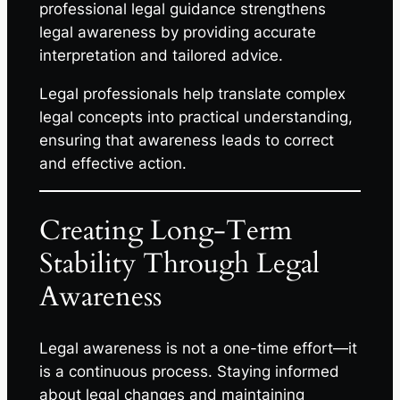
professional legal guidance strengthens
legal awareness by providing accurate
interpretation and tailored advice.
Legal professionals help translate complex
legal concepts into practical understanding,
ensuring that awareness leads to correct
and effective action.
Creating Long-Term
Stability Through Legal
Awareness
Legal awareness is not a one-time effort—it
is a continuous process. Staying informed
about legal changes and maintaining