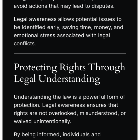
avoid actions that may lead to disputes.
Legal awareness allows potential issues to
be identified early, saving time, money, and
emotional stress associated with legal
conflicts.
Protecting Rights Through
Legal Understanding
Understanding the law is a powerful form of
protection. Legal awareness ensures that
rights are not overlooked, misunderstood, or
waived unintentionally.
By being informed, individuals and