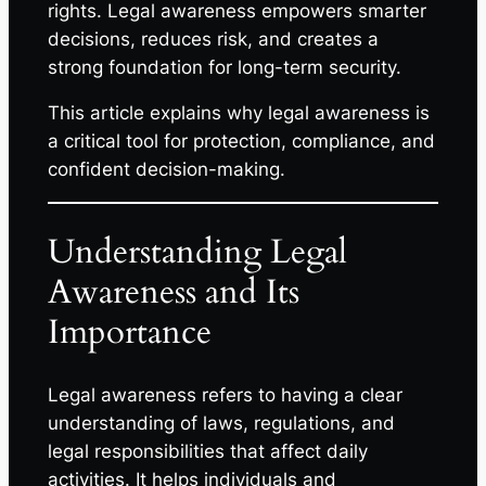
rights. Legal awareness empowers smarter
decisions, reduces risk, and creates a
strong foundation for long-term security.
This article explains why legal awareness is
a critical tool for protection, compliance, and
confident decision-making.
Understanding Legal
Awareness and Its
Importance
Legal awareness refers to having a clear
understanding of laws, regulations, and
legal responsibilities that affect daily
activities. It helps individuals and