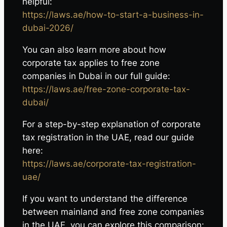
helpful:
https://laws.ae/how-to-start-a-business-in-
dubai-2026/
You can also learn more about how
corporate tax applies to free zone
companies in Dubai in our full guide:
https://laws.ae/free-zone-corporate-tax-
dubai/
For a step-by-step explanation of corporate
tax registration in the UAE, read our guide
here:
https://laws.ae/corporate-tax-registration-
uae/
If you want to understand the difference
between mainland and free zone companies
in the UAE, you can explore this comparison: