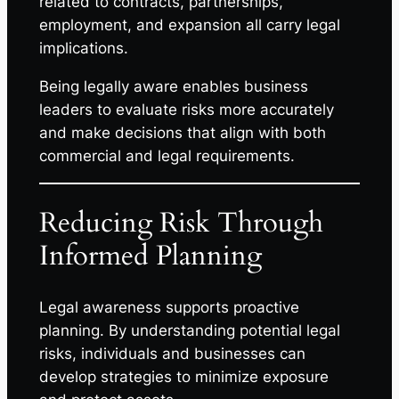
related to contracts, partnerships,
employment, and expansion all carry legal
implications.
Being legally aware enables business
leaders to evaluate risks more accurately
and make decisions that align with both
commercial and legal requirements.
Reducing Risk Through
Informed Planning
Legal awareness supports proactive
planning. By understanding potential legal
risks, individuals and businesses can
develop strategies to minimize exposure