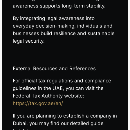
awareness supports long-term stability.
By integrating legal awareness into
everyday decision-making, individuals and
businesses build resilience and sustainable
legal security.
External Resources and References
For official tax regulations and compliance
guidelines in the UAE, you can visit the
Federal Tax Authority website:
https://tax.gov.ae/en/
If you are planning to establish a company in
Dubai, you may find our detailed guide