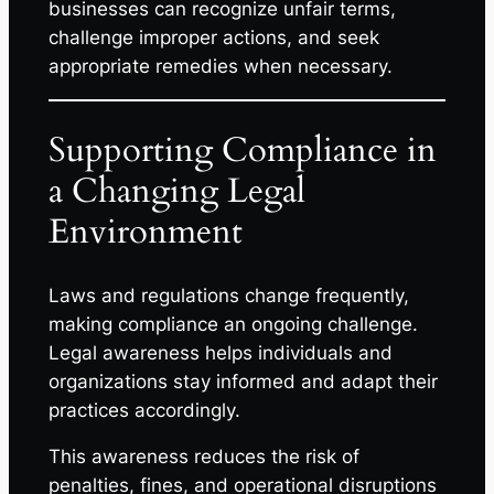
businesses can recognize unfair terms,
challenge improper actions, and seek
appropriate remedies when necessary.
Supporting Compliance in
a Changing Legal
Environment
Laws and regulations change frequently,
making compliance an ongoing challenge.
Legal awareness helps individuals and
organizations stay informed and adapt their
practices accordingly.
This awareness reduces the risk of
penalties, fines, and operational disruptions