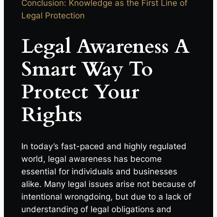
Conclusion: Knowledge as the First Line of
Legal Protection
Legal Awareness A
Smart Way To
Protect Your
Rights
In today’s fast-paced and highly regulated
world, legal awareness has become
essential for individuals and businesses
alike. Many legal issues arise not because of
intentional wrongdoing, but due to a lack of
understanding of legal obligations and