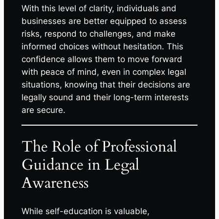
With this level of clarity, individuals and
businesses are better equipped to assess
risks, respond to challenges, and make
informed choices without hesitation. This
confidence allows them to move forward
with peace of mind, even in complex legal
situations, knowing that their decisions are
legally sound and their long-term interests
are secure.
The Role of Professional
Guidance in Legal
Awareness
While self-education is valuable,