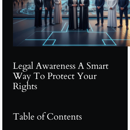
Legal Awareness A Smart
Way To Protect Your
Rights
Table of Contents