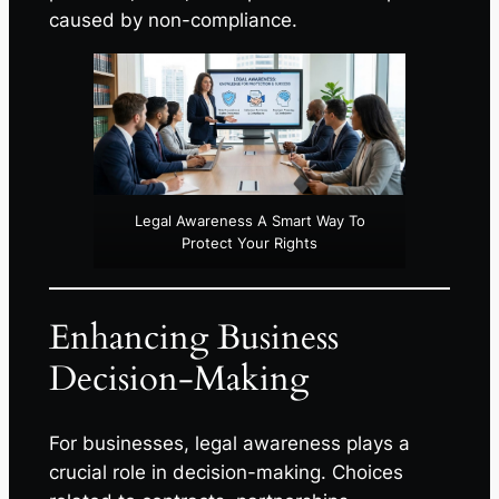
caused by non-compliance.
Legal Awareness A Smart Way To
Protect Your Rights
Enhancing Business
Decision-Making
For businesses, legal awareness plays a
crucial role in decision-making. Choices