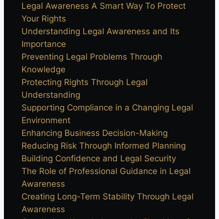
Legal Awareness A Smart Way To Protect
Your Rights
Understanding Legal Awareness and Its
Importance
Preventing Legal Problems Through
Knowledge
Protecting Rights Through Legal
Understanding
Supporting Compliance in a Changing Legal
Environment
Enhancing Business Decision-Making
Reducing Risk Through Informed Planning
Building Confidence and Legal Security
The Role of Professional Guidance in Legal
Awareness
Creating Long-Term Stability Through Legal
Awareness