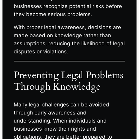
businesses recognize potential risks before
they become serious problems.
With proper legal awareness, decisions are
made based on knowledge rather than
assumptions, reducing the likelihood of legal
disputes or violations.
Preventing Legal Problems
Through Knowledge
Many legal challenges can be avoided
through early awareness and
understanding. When individuals and
businesses know their rights and
obligations, they are better prepared to